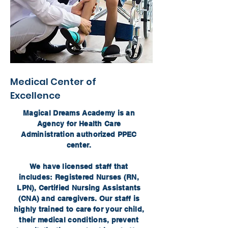
Medical Center of
Excellence
Magical Dreams Academy is an
Agency for Health Care
Administration authorized PPEC
center.
We have licensed staff that
includes: Registered Nurses (RN,
LPN), Certified Nursing Assistants
(CNA) and caregivers. Our staff is
highly trained to care for your child,
their medical conditions, prevent