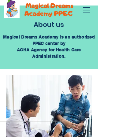
About us
Magical Dreams Academy is an authorized
PPEC center by
ACHA Agency for Health Care
Administration.