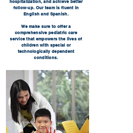
hospitalization, and achieve better
follow-up. Our team is fluent in
English and Spanish.
We make sure to offer a
comprehensive pediatric care
service that empowers the lives of
children with special or
technologically dependent
conditions.