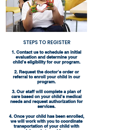
STEPS TO REGISTER
1. Contact us to schedule an initial
evaluation and determine your
child's eligibility for our program.
2. Request the doctor's order or
referral to enroll your child in our
program.
3. Our staff will complete a plan of
care based on your child's medical
needs and request authorization for
services.
4. Once your child has been enrolled,
we will work with you to coordinate
transportation of your child with